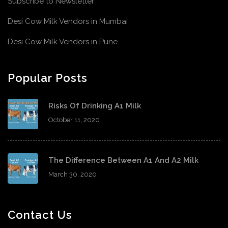
Subscribe to Newsletter
Desi Cow Milk Vendors in Mumbai
Desi Cow Milk Vendors in Pune
Popular Posts
Risks Of Drinking A1 Milk
October 11, 2020
The Difference Between A1 And A2 Milk
March 30, 2020
Contact Us