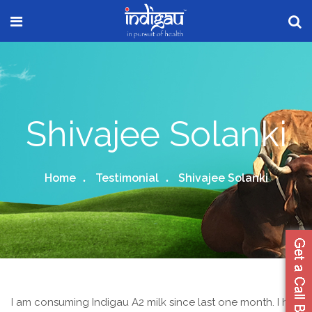
Shivajee Solanki
Home
Testimonial
Shivajee Solanki
I am consuming Indigau A2 milk since last one month. I had