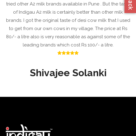
tried other A2 milk brands available in Pune . But the taste
of Indigau A2 milk is certainly better than other milk
brands. I got the original taste of desi cow milk that I used
to get from our own cows in my village. The price at Rs
80/- a litre also is very reasonable as against some of the
leading brands which cost Rs 100/- a litre.
Shivajee Solanki