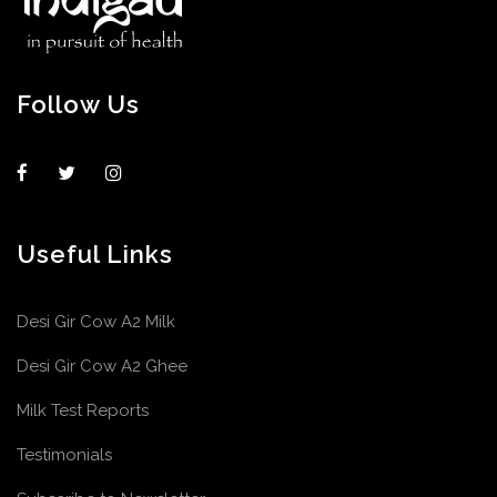
Follow Us
Useful Links
Desi Gir Cow A2 Milk
Desi Gir Cow A2 Ghee
Milk Test Reports
Testimonials