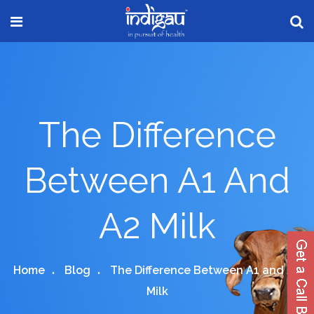
The Difference
Between A1 And
A2 Milk
Home
Blog
The Difference Between A1 and A2
Milk