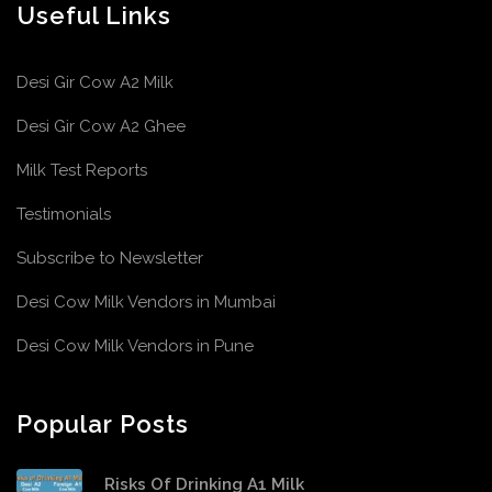
Useful Links
Desi Gir Cow A2 Milk
Desi Gir Cow A2 Ghee
Milk Test Reports
Testimonials
Subscribe to Newsletter
Desi Cow Milk Vendors in Mumbai
Desi Cow Milk Vendors in Pune
Popular Posts
Risks Of Drinking A1 Milk