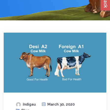
March 30, 2020
Indigau