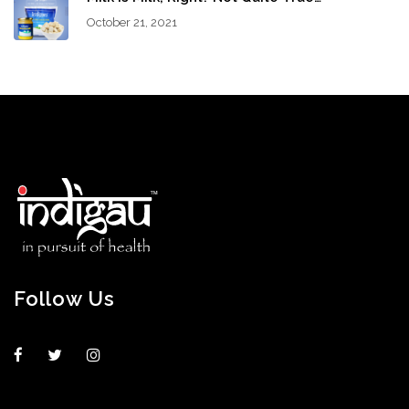
October 21, 2021
Follow Us