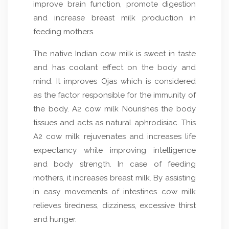
improve brain function, promote digestion
and increase breast milk production in
feeding mothers.
The native Indian cow milk is sweet in taste
and has coolant effect on the body and
mind. It improves Ojas which is considered
as the factor responsible for the immunity of
the body. A2 cow milk Nourishes the body
tissues and acts as natural aphrodisiac. This
A2 cow milk rejuvenates and increases life
expectancy while improving intelligence
and body strength. In case of feeding
mothers, it increases breast milk. By assisting
in easy movements of intestines cow milk
relieves tiredness, dizziness, excessive thirst
and hunger.