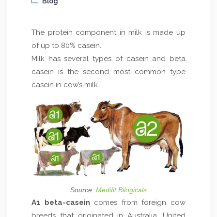
Blog
The protein component in milk is made up
of up to 80% casein.
Milk has several types of casein and beta
casein is the second most common type
casein in cow’s milk.
Source:
Medifit Bilogicals
A1 beta-casein
comes from foreign cow
breeds that originated in Australia, United