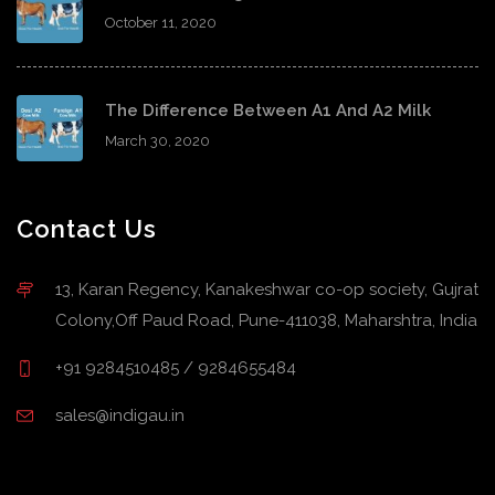
October 11, 2020
The Difference Between A1 And A2 Milk
March 30, 2020
Contact Us
13, Karan Regency, Kanakeshwar co-op society, Gujrat
Colony,Off Paud Road, Pune-411038, Maharshtra, India
+91 9284510485 / 9284655484
sales@indigau.in