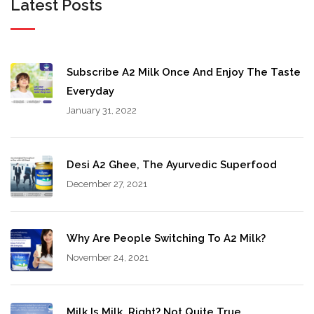
Latest Posts
Subscribe A2 Milk Once And Enjoy The Taste
Everyday
January 31, 2022
Desi A2 Ghee, The Ayurvedic Superfood
December 27, 2021
Why Are People Switching To A2 Milk?
November 24, 2021
Milk Is Milk, Right? Not Quite True…