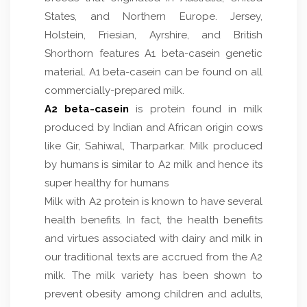
States, and Northern Europe. Jersey,
Holstein, Friesian, Ayrshire, and British
Shorthorn features A1 beta-casein genetic
material. A1 beta-casein can be found on all
commercially-prepared milk.
A2 beta-casein
is protein found in milk
produced by Indian and African origin cows
like Gir, Sahiwal, Tharparkar. Milk produced
by humans is similar to A2 milk and hence its
super healthy for humans
Milk with A2 protein is known to have several
health benefits. In fact, the health benefits
and virtues associated with dairy and milk in
our traditional texts are accrued from the A2
milk. The milk variety has been shown to
prevent obesity among children and adults,