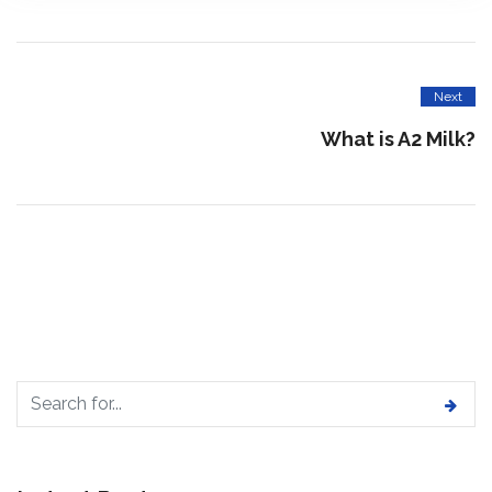
Next
What is A2 Milk?