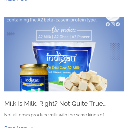
Milk Is Milk, Right? Not Quite True…
Not all cows produce milk with the same kinds of