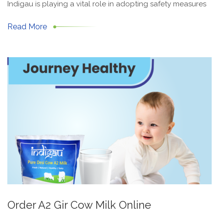
Indigau is playing a vital role in adopting safety measures
Read More
Order A2 Gir Cow Milk Online