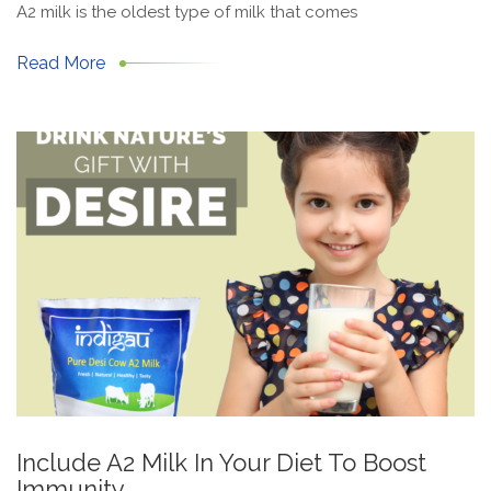
A2 milk is the oldest type of milk that comes
Read More
Include A2 Milk In Your Diet To Boost
Immunity