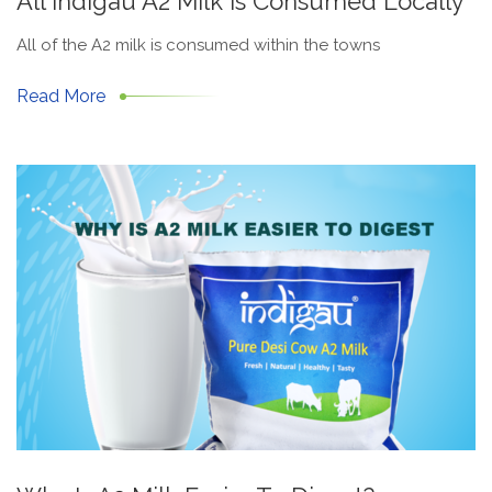
All Indigau A2 Milk Is Consumed Locally
All of the A2 milk is consumed within the towns
Read More