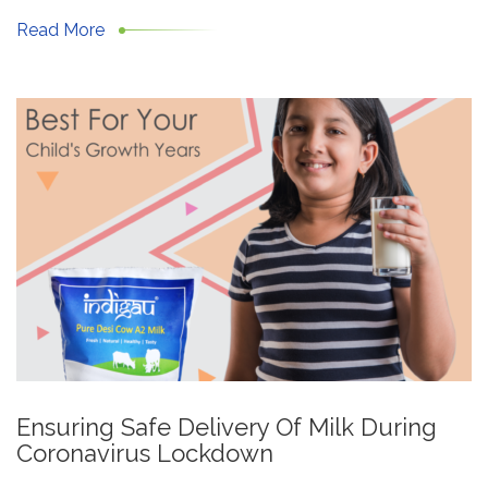
Read More
Ensuring Safe Delivery Of Milk During
Coronavirus Lockdown