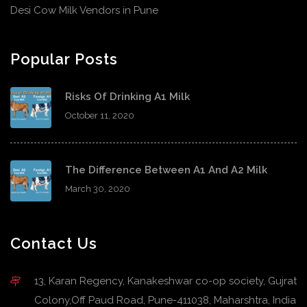
Desi Cow Milk Vendors in Pune
Popular Posts
Risks Of Drinking A1 Milk
October 11, 2020
The Difference Between A1 And A2 Milk
March 30, 2020
Contact Us
13, Karan Regency, Kanakeshwar co-op society, Gujrat
Colony,Off Paud Road, Pune-411038, Maharshtra, India