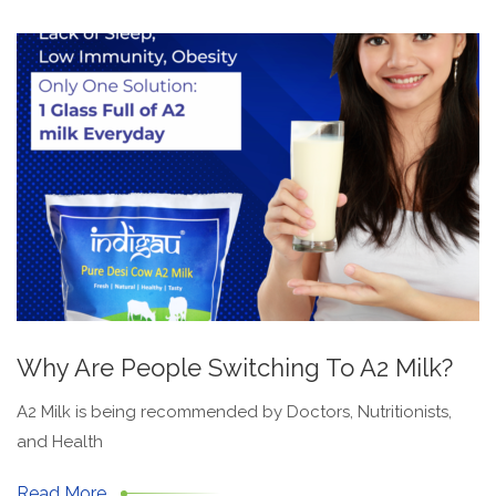
Why Are People Switching To A2 Milk?
A2 Milk is being recommended by Doctors, Nutritionists,
and Health
Read More