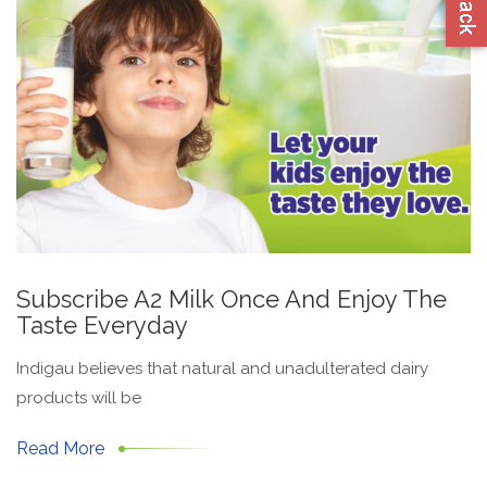
Subscribe A2 Milk Once And Enjoy The
Taste Everyday
Indigau believes that natural and unadulterated dairy
products will be
Read More