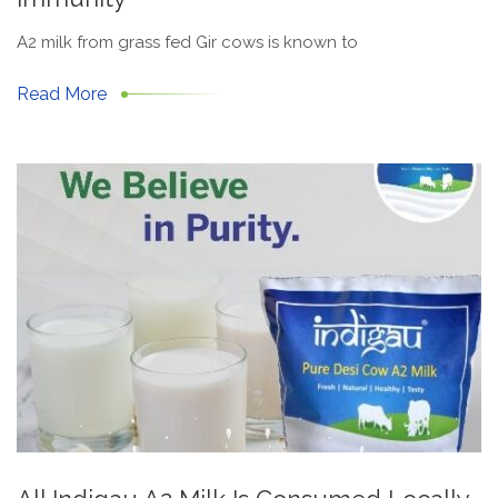
A2 milk from grass fed Gir cows is known to
Read More