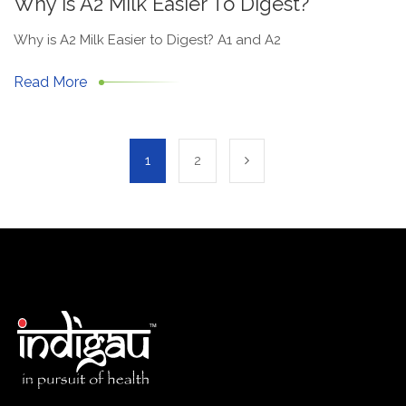
Why Is A2 Milk Easier To Digest?
Why is A2 Milk Easier to Digest? A1 and A2
Read More
1
2