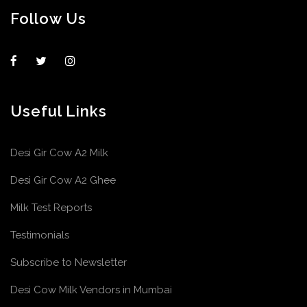
Follow Us
Useful Links
Desi Gir Cow A2 Milk
Desi Gir Cow A2 Ghee
Milk Test Reports
Testimonials
Subscribe to Newsletter
Desi Cow Milk Vendors in Mumbai