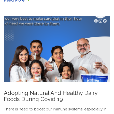
Read More
Adopting Natural And Healthy Dairy
Foods During Covid 19
There is need to boost our immune systems, especially in