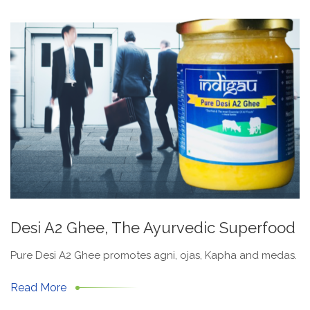
Desi A2 Ghee, The Ayurvedic Superfood
Pure Desi A2 Ghee promotes agni, ojas, Kapha and medas.
Read More