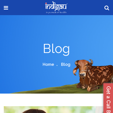
Blog
Home
Blog