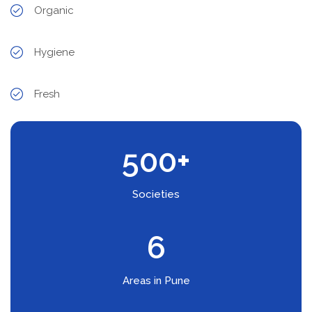
Organic
Hygiene
Fresh
500
+
Societies
6
Areas in Pune