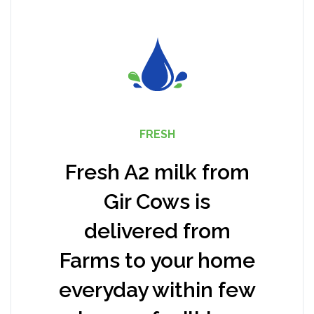
FRESH
Fresh A2 milk from
Gir Cows is
delivered from
Farms to your home
everyday within few