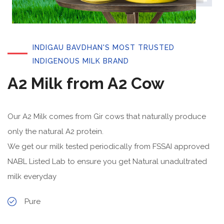
INDIGAU BAVDHAN'S MOST TRUSTED
INDIGENOUS MILK BRAND
A2 Milk from A2 Cow
Our A2 Milk comes from Gir cows that naturally produce
only the natural A2 protein.
We get our milk tested periodically from FSSAI approved
NABL Listed Lab to ensure you get Natural unadultrated
milk everyday
Pure