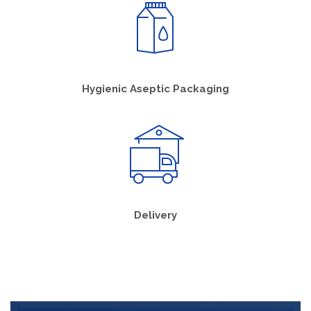
Hygienic Aseptic Packaging
Delivery