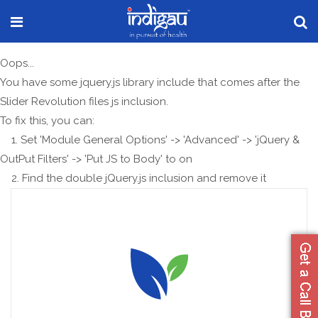
Oops...
You have some jquery.js library include that comes after the
Slider Revolution files js inclusion.
To fix this, you can:
1. Set 'Module General Options' -> 'Advanced' -> 'jQuery &
OutPut Filters' -> 'Put JS to Body' to on
2. Find the double jQuery.js inclusion and remove it