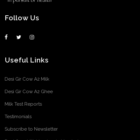
Follow Us
Useful Links
Desi Gir Cow A2 Milk
Desi Gir Cow A2 Ghee
Milk Test Reports
Testimonials
Subscribe to Newsletter