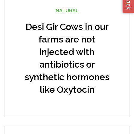
NATURAL
Desi Gir Cows in our
farms are not
injected with
antibiotics or
synthetic hormones
like Oxytocin