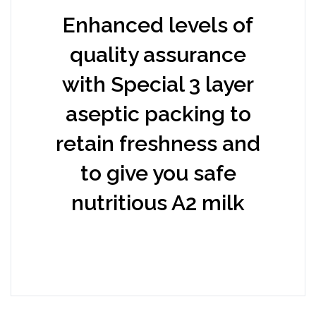
Enhanced levels of
quality assurance
with Special 3 layer
aseptic packing to
retain freshness and
to give you safe
nutritious A2 milk