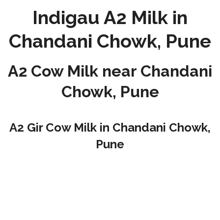
Indigau A2 Milk in
Chandani Chowk, Pune
A2 Cow Milk near Chandani
Chowk, Pune
A2 Gir Cow Milk in Chandani Chowk,
Pune