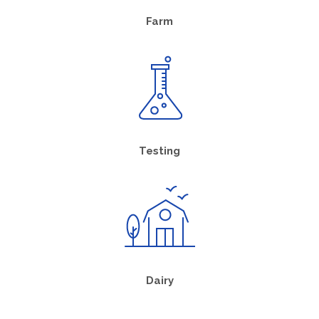
Farm
Testing
Dairy