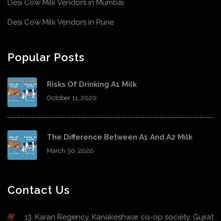
Desi Cow Milk Vendors in Mumbai
Desi Cow Milk Vendors in Pune
Popular Posts
Risks Of Drinking A1 Milk
October 11, 2020
The Difference Between A1 And A2 Milk
March 30, 2020
Contact Us
13, Karan Regency, Kanakeshwar co-op society, Gujrat