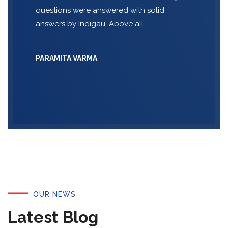
questions were answered with solid
answers by Indigau. Above all
PARAMITA VARMA
OUR NEWS
Latest Blog