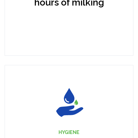
hours of milking
HYGIENE