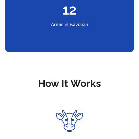
12
Areas in Bavdhan
How It Works