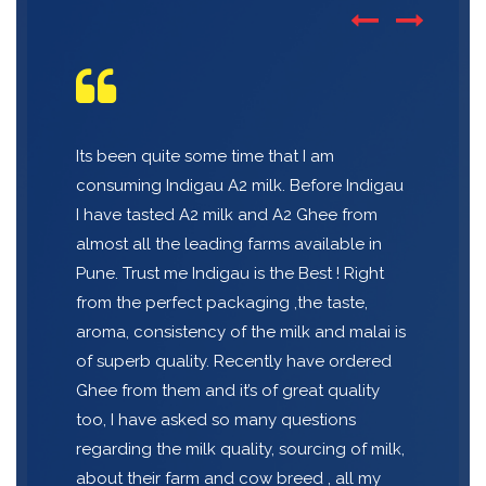
Its been quite some time that I am
consuming Indigau A2 milk. Before Indigau
I have tasted A2 milk and A2 Ghee from
almost all the leading farms available in
Pune. Trust me Indigau is the Best ! Right
from the perfect packaging ,the taste,
aroma, consistency of the milk and malai is
of superb quality. Recently have ordered
Ghee from them and it’s of great quality
too, I have asked so many questions
regarding the milk quality, sourcing of milk,
about their farm and cow breed , all my