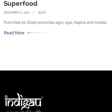
Superfood
DECEMBER 27, 2021
BLOG
Pure Desi A2 Ghee promotes agni, ojas, Kapha and medas.
Read More