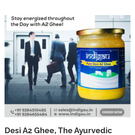
Desi A2 Ghee, The Ayurvedic